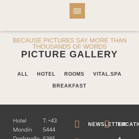
BECAUSE PICTURES SAY MORE THAN
THOUSANDS OF WORDS
PICTURE GALLERY
ALL
HOTEL
ROOMS
VITAL.SPA
BREAKFAST
Hotel
T:
+43
NEWSLETTER
LOCATI
Mondin
5444