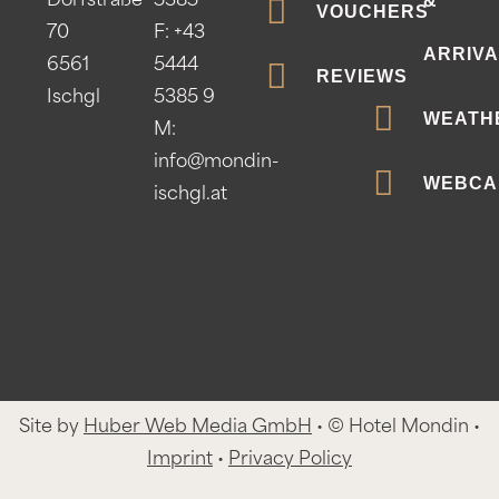
&
Dorfstraße
5385
VOUCHERS
70
F: +43
ARRIVA
6561
5444
REVIEWS
Ischgl
5385 9
WEATH
M:
info@mondin-
WEBCA
ischgl.at
Site by
Huber Web Media GmbH
• © Hotel Mondin •
Imprint
•
Privacy Policy