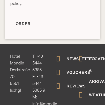
o
policy.
l
i
c
ORDER
y
*
Hotel
T:
+43
NEWSLETTER
LOCATI
Mondin
5444
&
Dorfstraße
5385
VOUCHERS
70
F: +43
ARRIVA
6561
5444
REVIEWS
Ischgl
5385 9
WEATH
M:
info@mondin-