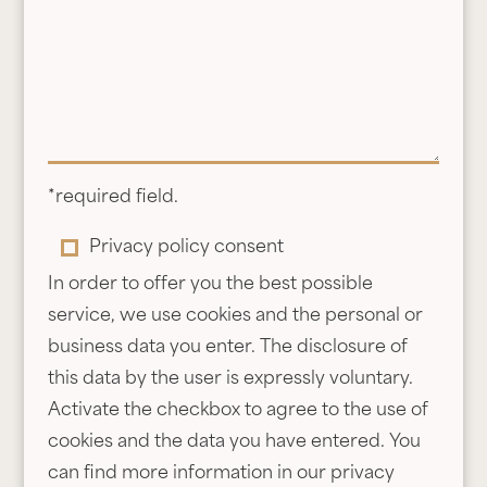
u
o
c
f
h
v
e
o
r
u
m
c
e
h
*required field.
s
e
P
Privacy policy consent
s
r
r
In order to offer you the best possible
a
*
i
service, we use cookies and the personal or
g
v
business data you enter. The disclosure of
e
a
this data by the user is expressly voluntary.
c
Activate the checkbox to agree to the use of
y
cookies and the data you have entered. You
p
can find more information in our privacy