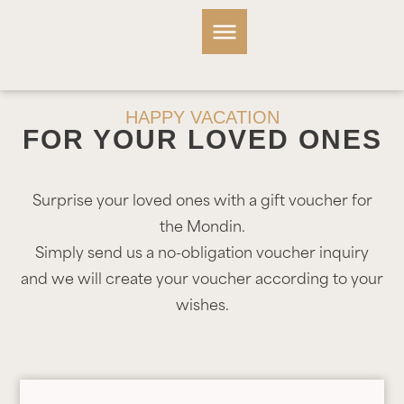
HAPPY VACATION
FOR YOUR LOVED ONES
Surprise your loved ones with a gift voucher for
the Mondin.
Simply send us a no-obligation voucher inquiry
and we will create your voucher according to your
wishes.