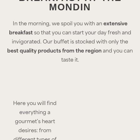
MONDIN
In the morning, we spoil you with an
extensive
breakfast
so that you can start your day fresh and
invigorated. Our buffet is stocked with only the
best quality products from the region
and you can
taste it.
Here you will find
everything a
gourmet’s heart
desires: from
different types of