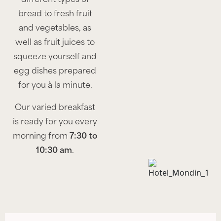
bread to fresh fruit
and vegetables, as
well as fruit juices to
squeeze yourself and
egg dishes prepared
for you à la minute.
Our varied breakfast
is ready for you every
morning from
7:30 to
10:30 am
.