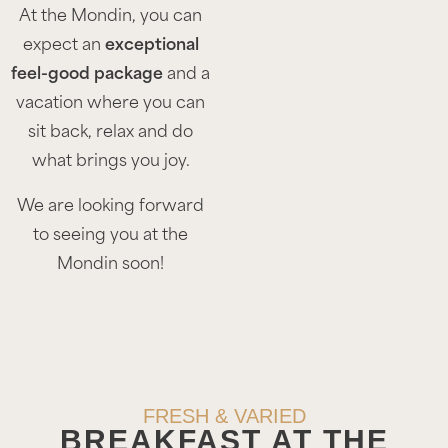
At the Mondin, you can
expect an
exceptional
feel-good package
and a
vacation where you can
sit back, relax and do
what brings you joy.
We are looking forward
to seeing you at the
Mondin soon!
FRESH & VARIED
BREAKFAST AT THE