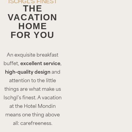
ISCHGL’S FINEST
THE
VACATION
HOME
FOR YOU
An exquisite breakfast
buffet,
excellent service
,
high-quality design
and
attention to the little
things are what make us
Ischgl’s finest. A vacation
at the Hotel Mondin
means one thing above
all: carefreeness.