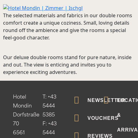
The selected materials and fabrics in our double rooms
comfort create a unique coziness. Small, loving details
round off the ambience and give the rooms a special
feel-good character.
Our deluxe double rooms stand for pure nature, inside
and out. The view is enticing and invites you to
experience exciting adventures.
Hotel
T:
+43
NEWSLETTER
LOCATI
Mondin
5444
&
Dorfstraße
5385
VOUCHERS
70
F: +43
ARRIVA
6561
5444
REVIEWS