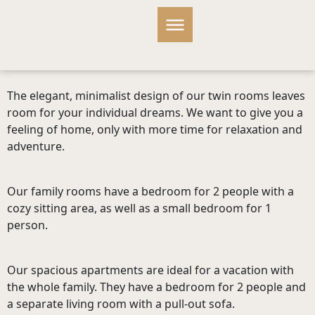
The elegant, minimalist design of our twin rooms leaves
room for your individual dreams. We want to give you a
feeling of home, only with more time for relaxation and
adventure.
Our family rooms have a bedroom for 2 people with a
cozy sitting area, as well as a small bedroom for 1
person.
Our spacious apartments are ideal for a vacation with
the whole family. They have a bedroom for 2 people and
a separate living room with a pull-out sofa.